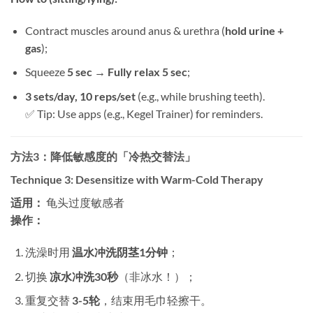
Contract muscles around anus & urethra (
hold urine +
gas
);
Squeeze ​
5 sec → Fully relax 5 sec
;
3 sets/day, 10 reps/set
​ (e.g., while brushing teeth).
✅ Tip: Use apps (e.g., Kegel Trainer) for reminders.
方法3：降低敏感度的「冷热交替法」​
Technique 3: Desensitize with Warm-Cold Therapy
适用：​
​ 龟头过度敏感者
操作：​
洗澡时用 ​
温水冲洗阴茎1分钟
；
切换 ​
凉水冲洗30秒
​（非冰水！）；
重复交替 ​
3-5轮
，结束用毛巾轻擦干。