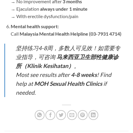
→ No improvement after ​
3 months
→ Ejaculation ​
always under 1 minute
→ With erectile dysfunction/pain
Mental health support:​
Call ​
Malaysia Mental Health Helpline (03-7931 4714)​
坚持练习4-8周，多数人可见效！如需要专
业指导，可咨询 ​
马来西亚卫生部性健康诊
所（Klinik Kesihatan）​
。
Most see results after ​
4-8 weeks
​! Find
help at ​
MOH Sexual Health Clinics
​ if
needed.