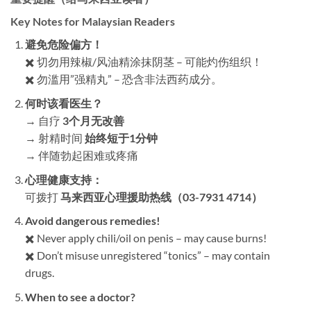
Key Notes for Malaysian Readers
避免危险偏方！​
✖️ 切勿用辣椒/风油精涂抹阴茎 – 可能灼伤组织！
✖️ 勿滥用”强精丸” – 恐含非法西药成分。
何时该看医生？​
→ 自疗 ​
3个月无改善
→ 射精时间 ​
始终短于1分钟
→ 伴随勃起困难或疼痛
心理健康支持：​
可拨打 ​
马来西亚心理援助热线（03-7931 4714）​
Avoid dangerous remedies!​
✖️ Never apply chili/oil on penis – may cause burns!
✖️ Don’t misuse unregistered “tonics” – may contain
drugs.
When to see a doctor?​