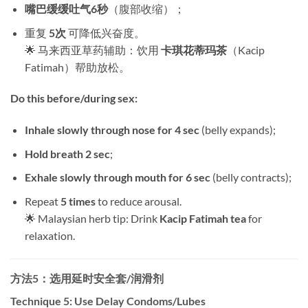
嘴巴缓缓吐气6秒
​（腹部收缩）；
重复 ​
5次
​ 可降低兴奋度。
🌟 马来西亚草药辅助：饮用 ​
卡琪花蒂玛茶
​（Kacip
Fatimah）帮助放松。
Do this before/during sex:​
Inhale slowly through nose for 4 sec
​ (belly expands);
Hold breath 2 sec
;
Exhale slowly through mouth for 6 sec
​ (belly contracts);
Repeat ​
5 times
​ to reduce arousal.
🌟 Malaysian herb tip: Drink ​
Kacip Fatimah tea
​ for
relaxation.
方法5：选用延时安全套/润滑剂
Technique 5: Use Delay Condoms/Lubes