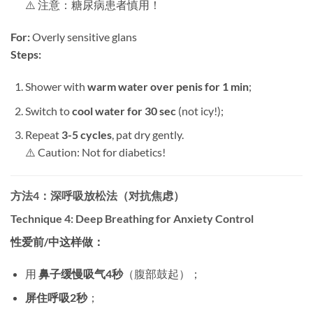
⚠️ 注意：糖尿病患者慎用！
For:​
​ Overly sensitive glans
Steps:​
Shower with ​
warm water over penis for 1 min
;
Switch to ​
cool water for 30 sec
​ (not icy!);
Repeat ​
3-5 cycles
, pat dry gently.
⚠️ Caution: Not for diabetics!
方法4：深呼吸放松法（对抗焦虑）​
Technique 4: Deep Breathing for Anxiety Control
性爱前/中这样做：​
用 ​
鼻子缓慢吸气4秒
​（腹部鼓起）；
屏住呼吸2秒
；