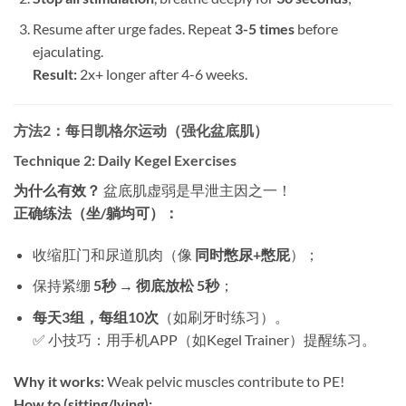
Resume after urge fades. Repeat ​
3-5 times
​ before
ejaculating.
Result:​
​ 2x+ longer after 4-6 weeks.
方法2：每日凯格尔运动（强化盆底肌）​
Technique 2: Daily Kegel Exercises
为什么有效？​
​ 盆底肌虚弱是早泄主因之一！
正确练法（坐/躺均可）：​
收缩肛门和尿道肌肉（像 ​
同时憋尿+憋屁
）；
保持紧绷 ​
5秒 → 彻底放松 5秒
；
每天3组，每组10次
​（如刷牙时练习）。
✅ 小技巧：用手机APP（如Kegel Trainer）提醒练习。
Why it works:​
​ Weak pelvic muscles contribute to PE!
How to (sitting/lying):​