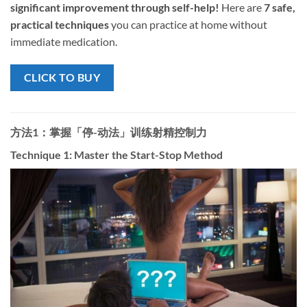
significant improvement through self-help!​
​ Here are ​
7 safe,
practical techniques
​ you can practice at home without
immediate medication.
CLICK TO BUY
方法1：掌握「停-动法」训练射精控制力
Technique 1: Master the Start-Stop Method