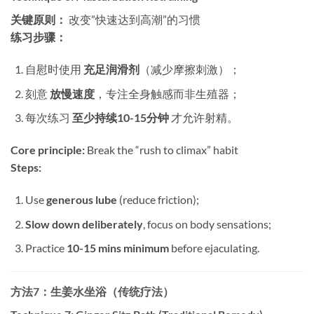
关键原则：​
​ 改变”快速达到高潮”的习惯
练习步骤：​
自慰时使用 ​
充足润滑剂
​（减少摩擦刺激）；
刻意 ​
放慢速度
，专注全身触感而非生殖器；
每次练习 ​
至少持续10-15分钟
​ 才允许射精。
Core principle:​
​ Break the “rush to climax” habit
Steps:​
Use ​
generous lube
​ (reduce friction);
Slow down deliberately
, focus on body sensations;
Practice ​
10-15 mins minimum
​ before ejaculating.
方法7：生姜水坐浴（传统疗法）​