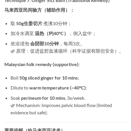
Technique 7: Ginger Sitz Bath (Traditional Remedy)​
马来西亚民间验方（辅助作用）：​
取 ​
50g生姜切片
​ 煮沸10分钟；
加冷水调至 ​
温热（约40°C）​
，倒入盆中；
坐浴浸泡 ​
会阴部10分钟
，每周3次。
🌿 原理：促进盆腔血液循环（科学证据有限但安全）。
Malaysian folk remedy (supportive):​
Boil ​
50g sliced ginger for 10 mins
;
Dilute to ​
warm temperature (~40°C)​
;
Soak ​
perineum for 10 mins
, 3x/week.
🌿 Mechanism: Improves pelvic blood flow (limited
evidence but safe).
重要提醒（给马来西亚读者）​