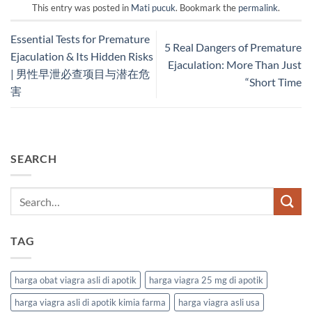
This entry was posted in
Mati pucuk
. Bookmark the
permalink
.
Essential Tests for Premature
5 Real Dangers of Premature
Ejaculation & Its Hidden Risks
Ejaculation: More Than Just
| 男性早泄必查项目与潜在危
“Short Time
害
SEARCH
TAG
harga obat viagra asli di apotik
harga viagra 25 mg di apotik
harga viagra asli di apotik kimia farma
harga viagra asli usa