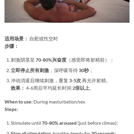
适用场景：​
​ 自慰或性交时
步骤：​
刺激阴茎至 ​
70-80%兴奋度
​（感觉即将射精前）；
立即停止所有刺激
，深呼吸等待 ​
30秒
；
冲动消退后继续刺激，重复 ​
3-5次
​ 再允许射精。
效果：​
​ 4-6周后平均延长时间 ​
2倍以上
。
When to use:​
​ During masturbation/sex
Steps:​
Stimulate until ​
70-80% aroused
​ (just before climax);
Stop all stimulation
, breathe deeply for ​
30 seconds
;