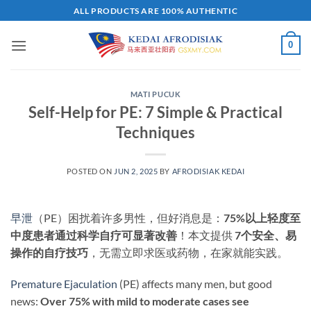
Skip
ALL PRODUCTS ARE 100% AUTHENTIC
to
content
0
MATI PUCUK
Self-Help for PE: 7 Simple & Practical
Techniques
POSTED ON
JUN 2, 2025
BY
AFRODISIAK KEDAI
早泄
（PE）困扰着许多男性，但好消息是：​
75%以上轻度至
中度患者通过科学自疗可显著改善
​！本文提供 ​
7个安全、易
操作的自疗技巧
，无需立即求医或药物，在家就能实践。
Premature Ejaculation
(PE) affects many men, but good
news: ​
Over 75% with mild to moderate cases see