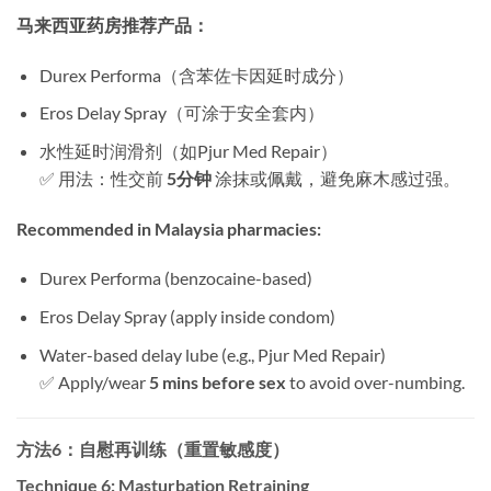
马来西亚药房推荐产品：​
Durex Performa（含苯佐卡因延时成分）
Eros Delay Spray（可涂于安全套内）
水性延时润滑剂（如Pjur Med Repair）
✅ 用法：性交前 ​
5分钟
​ 涂抹或佩戴，避免麻木感过强。
Recommended in Malaysia pharmacies:​
Durex Performa (benzocaine-based)
Eros Delay Spray (apply inside condom)
Water-based delay lube (e.g., Pjur Med Repair)
✅ Apply/wear ​
5 mins before sex
​ to avoid over-numbing.
方法6：自慰再训练（重置敏感度）​
Technique 6: Masturbation Retraining