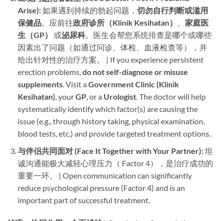
Arise):​
​ 如果遇到持续的勃起问题，​
切勿自行判断或滥用
保健品
。应前往
政府诊所（Klinik Kesihatan）​
、
家庭医
生（GP）​
​ 或
泌尿科
。医生会帮您系统排查是哪个或哪些
因素出了问题（如通过问诊、体检、血液检查等），并
给出针对性的治疗方案。 | If you experience persistent
erection problems, ​
do not self-diagnose or misuse
supplements
. Visit a ​
Government Clinic (Klinik
Kesihatan)​
, your ​
GP
, or a ​
Urologist
. The doctor will help
systematically identify which factor(s) are causing the
issue (e.g., through history taking, physical examination,
blood tests, etc.) and provide targeted treatment options.
与伴侣共同面对 (Face It Together with Your Partner):​
​ 坦
诚沟通能极大减轻心理压力（ Factor 4），是治疗成功的
重要一环。 | Open communication can significantly
reduce psychological pressure (Factor 4) and is an
important part of successful treatment.