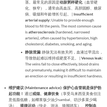
茎。最常见的原因是
动脉粥样硬化
​（血管硬
化、狭窄），通常由高血压、高胆固醇、糖尿
病、吸烟和年龄增长引起。 | ​
Insufficient
arterial supply:​
​ Unable to provide enough
blood to fill the penis. The most common cause
is ​
atherosclerosis
​ (hardened, narrowed
arteries), often caused by hypertension, high
cholesterol, diabetes, smoking, and aging.
静脉泄漏:​
​ 静脉无法有效关闭，血液过早流出，
导致勃起难以维持或硬度不足。 | ​
Venous leak:​
The veins fail to close effectively, blood drains
out prematurely, making it difficult to maintain
an erection or resulting in insufficient hardness.
维护建议 (Maintenance advice):​
​ ​
保护心血管就是保护勃
起功能！​
​ 通过
戒烟、健康饮食
​（享受马来西亚美食但注
意低脂低糖，如椰浆饭少油少sambal、叻沙多菜少喝
汤）、
规律运动
​（快走、游泳、骑脚踏车）、
控制血