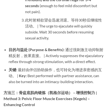
seconds
​ (enough to feel mild discomfort but
not pain).
此时射精欲望会迅速消退。等待30秒后继续性
活动。 | The urge to ejaculate will quickly
subside. Wait 30 seconds before resuming
sexual activity.
目的与益处 (Purpose & Benefits):​
​ 通过强刺激主动抑制射
精反射，效果直接。 | Actively suppresses the ejaculatory
reflex through strong stimulation, with a direct effect.
关键:​
​ 最好由伴侣协助操作，也可转化为增进亲密感的互
动。 | ​
Key:​
​ Best performed with partner assistance, can
also be turned into an intimacy-building interaction.
方法三：骨盆底肌肉锻炼（凯格尔运动） – 增强控制力 |
Method 3: Pelvic Floor Muscle Exercises (Kegels) –
Enhancing Control