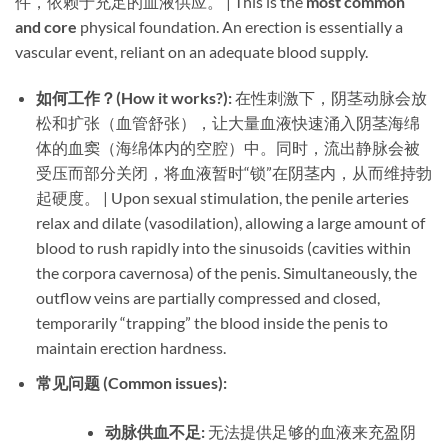
件，依赖于充足的血液供应。 | This is the ​
most common
and core
​ physical foundation. An erection is essentially a
vascular event, reliant on an adequate blood supply.
如何工作？(How it works?):​
​ 在性刺激下，阴茎动脉会放
松和扩张（血管舒张），让大量血液快速涌入阴茎海绵
体的血窦（海绵体内的空腔）中。同时，流出静脉会被
受压而部分关闭，将血液暂时“锁”在阴茎内，从而维持勃
起硬度。 | Upon sexual stimulation, the penile arteries
relax and dilate (vasodilation), allowing a large amount of
blood to rush rapidly into the sinusoids (cavities within
the corpora cavernosa) of the penis. Simultaneously, the
outflow veins are partially compressed and closed,
temporarily “trapping” the blood inside the penis to
maintain erection hardness.
常见问题 (Common issues):​
动脉供血不足:​
​ 无法提供足够的血液来充盈阴