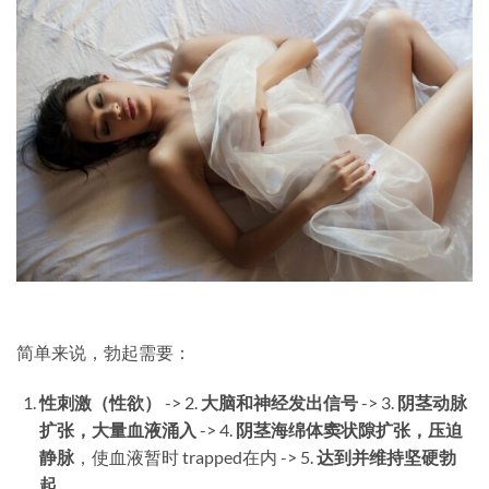
简单来说，勃起需要：
性刺激（性欲）​
​ -> 2. ​
大脑和神经发出信号
​ -> 3. ​
阴茎动脉
扩张，大量血液涌入
​ -> 4. ​
阴茎海绵体窦状隙扩张，压迫
静脉
，使血液暂时 trapped在内 -> 5. ​
达到并维持坚硬勃
起
。