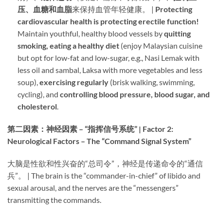
压、血糖和血脂
来保持血管年轻健康。 | ​
Protecting
cardiovascular health is protecting erectile function!​
Maintain youthful, healthy blood vessels by ​
quitting
smoking, eating a healthy diet
​ (enjoy Malaysian cuisine
but opt for low-fat and low-sugar, e.g., Nasi Lemak with
less oil and sambal, Laksa with more vegetables and less
soup), ​
exercising regularly
​ (brisk walking, swimming,
cycling), and ​
controlling blood pressure, blood sugar, and
cholesterol
.
第二因素：神经因素 – “指挥信号系统” | Factor 2:
Neurological Factors – The “Command Signal System”​
大脑是性欲和性兴奋的“总司令”，神经是传递命令的“通信
兵”。 | The brain is the “commander-in-chief” of libido and
sexual arousal, and the nerves are the “messengers”
transmitting the commands.