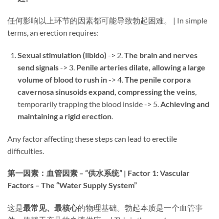
任何影响以上环节的因素都可能导致勃起困难。 | In simple
terms, an erection requires:
Sexual stimulation (libido)​
​ -> 2. ​
The brain and nerves
send signals
​ -> 3. ​
Penile arteries dilate, allowing a large
volume of blood to rush in
​ -> 4. ​
The penile corpora
cavernosa sinusoids expand, compressing the veins
,
temporarily trapping the blood inside -> 5. ​
Achieving and
maintaining a rigid erection
.
Any factor affecting these steps can lead to erectile
difficulties.
第一因素：血管因素 – “供水系统” | Factor 1: Vascular
Factors – The “Water Supply System”​
这是
最常见、最核心
的物理基础。勃起本质是一个血管事