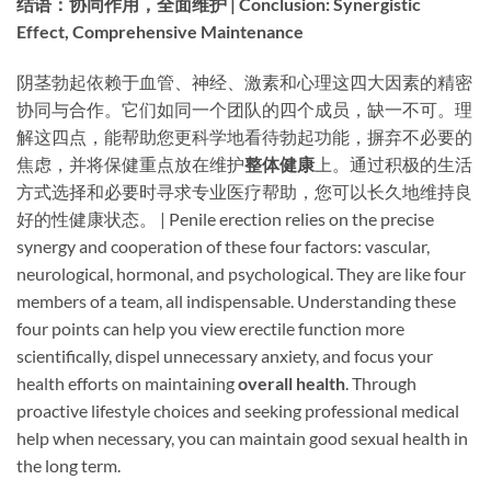
结语：协同作用，全面维护 | Conclusion: Synergistic
Effect, Comprehensive Maintenance
阴茎勃起依赖于血管、神经、激素和心理这四大因素的精密
协同与合作。它们如同一个团队的四个成员，缺一不可。理
解这四点，能帮助您更科学地看待勃起功能，摒弃不必要的
焦虑，并将保健重点放在维护
整体健康
上。通过积极的生活
方式选择和必要时寻求专业医疗帮助，您可以长久地维持良
好的性健康状态。 | Penile erection relies on the precise
synergy and cooperation of these four factors: vascular,
neurological, hormonal, and psychological. They are like four
members of a team, all indispensable. Understanding these
four points can help you view erectile function more
scientifically, dispel unnecessary anxiety, and focus your
health efforts on maintaining ​
overall health
. Through
proactive lifestyle choices and seeking professional medical
help when necessary, you can maintain good sexual health in
the long term.