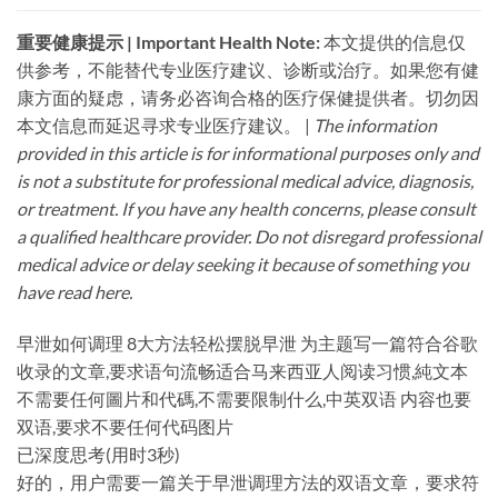
重要健康提示 | Important Health Note:​
​ 本文提供的信息仅
供参考，不能替代专业医疗建议、诊断或治疗。如果您有健
康方面的疑虑，请务必咨询合格的医疗保健提供者。切勿因
本文信息而延迟寻求专业医疗建议。 |
The information
provided in this article is for informational purposes only and
is not a substitute for professional medical advice, diagnosis,
or treatment. If you have any health concerns, please consult
a qualified healthcare provider. Do not disregard professional
medical advice or delay seeking it because of something you
have read here.
早泄如何调理 8大方法轻松摆脱早泄 为主题写一篇符合谷歌
收录的文章,要求语句流畅适合马来西亚人阅读习惯,純文本
不需要任何圖片和代碼,不需要限制什么,中英双语 内容也要
双语,要求不要任何代码图片
已深度思考(用时3秒)
好的，用户需要一篇关于早泄调理方法的双语文章，要求符