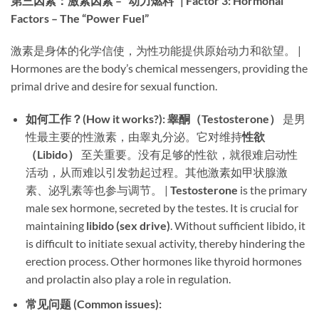
第三因素：激素因素 – “动力燃料” | Factor 3: Hormonal
Factors – The “Power Fuel”​
激素是身体的化学信使，为性功能提供原始动力和欲望。 |
Hormones are the body’s chemical messengers, providing the
primal drive and desire for sexual function.
如何工作？(How it works?):​
​ ​
睾酮（Testosterone）​
​ 是男
性最主要的性激素，由睾丸分泌。它对维持
性欲
（Libido）​
​ 至关重要。没有足够的性欲，就很难启动性
活动，从而难以引发勃起过程。其他激素如甲状腺激
素、泌乳素等也参与调节。 | ​
Testosterone
​ is the primary
male sex hormone, secreted by the testes. It is crucial for
maintaining ​
libido (sex drive)​
. Without sufficient libido, it
is difficult to initiate sexual activity, thereby hindering the
erection process. Other hormones like thyroid hormones
and prolactin also play a role in regulation.
常见问题 (Common issues):​