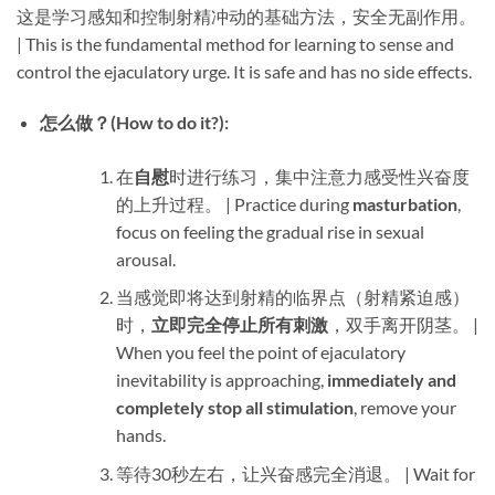
这是学习感知和控制射精冲动的基础方法，安全无副作用。
| This is the fundamental method for learning to sense and
control the ejaculatory urge. It is safe and has no side effects.
怎么做？(How to do it?):​
在
自慰
时进行练习，集中注意力感受性兴奋度
的上升过程。 | Practice during ​
masturbation
,
focus on feeling the gradual rise in sexual
arousal.
当感觉即将达到射精的临界点（射精紧迫感）
时，​
立即完全停止所有刺激
，双手离开阴茎。 |
When you feel the point of ejaculatory
inevitability is approaching, ​
immediately and
completely stop all stimulation
, remove your
hands.
等待30秒左右，让兴奋感完全消退。 | Wait for