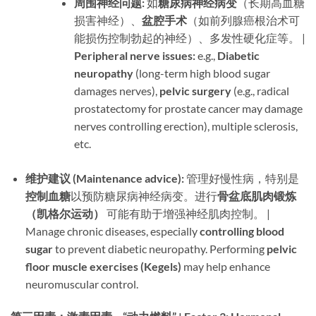
周围神经问题:​
​ 如
糖尿病神经病变
​（长期高血糖
损害神经）、
盆腔手术
​（如前列腺癌根治术可
能损伤控制勃起的神经）、多发性硬化症等。 |
Peripheral nerve issues:​
​ e.g., ​
Diabetic
neuropathy
​ (long-term high blood sugar
damages nerves), ​
pelvic surgery
​ (e.g., radical
prostatectomy for prostate cancer may damage
nerves controlling erection), multiple sclerosis,
etc.
维护建议 (Maintenance advice):​
​ 管理好慢性病，特别是
控制血糖
以预防糖尿病神经病变。进行
骨盆底肌肉锻炼
（凯格尔运动）​
​ 可能有助于增强神经肌肉控制。 |
Manage chronic diseases, especially ​
controlling blood
sugar
​ to prevent diabetic neuropathy. Performing ​
pelvic
floor muscle exercises (Kegels)​
​ may help enhance
neuromuscular control.