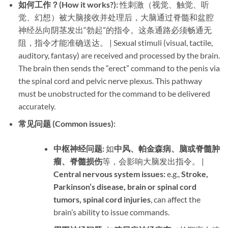
如何工作？(How it works?):​
​ 性刺激（视觉、触觉、听
觉、幻想）被大脑接收并处理后，大脑通过脊髓和盆腔
神经丛向阴茎发出“勃起”的指令。这条通路必须畅通无
阻，指令才能准确送达。 | Sexual stimuli (visual, tactile,
auditory, fantasy) are received and processed by the brain.
The brain then sends the “erect” command to the penis via
the spinal cord and pelvic nerve plexus. This pathway
must be unobstructed for the command to be delivered
accurately.
常见问题 (Common issues):​
中枢神经问题:​
​ 如
中风、帕金森病、脑或脊髓肿
瘤、脊髓损伤
等，会影响大脑发出指令。 | ​
Central nervous system issues:​
​ e.g., ​
Stroke,
Parkinson’s disease, brain or spinal cord
tumors, spinal cord injuries
, can affect the
brain’s ability to issue commands.