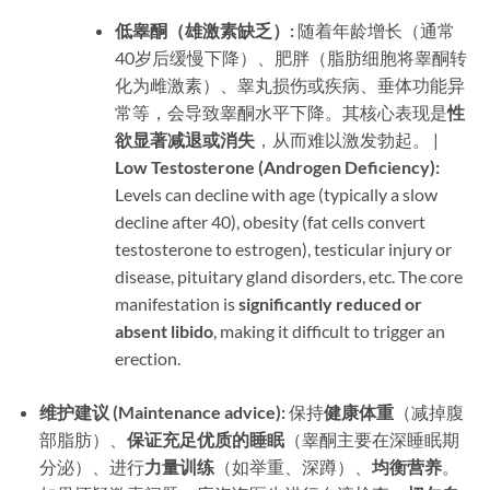
低睾酮（雄激素缺乏）:​
​ 随着年龄增长（通常
40岁后缓慢下降）、肥胖（脂肪细胞将睾酮转
化为雌激素）、睾丸损伤或疾病、垂体功能异
常等，会导致睾酮水平下降。其核心表现是
性
欲显著减退或消失
，从而难以激发勃起。 | ​
Low Testosterone (Androgen Deficiency):​
Levels can decline with age (typically a slow
decline after 40), obesity (fat cells convert
testosterone to estrogen), testicular injury or
disease, pituitary gland disorders, etc. The core
manifestation is ​
significantly reduced or
absent libido
, making it difficult to trigger an
erection.
维护建议 (Maintenance advice):​
​ 保持
健康体重
​（减掉腹
部脂肪）、
保证充足优质的睡眠
​（睾酮主要在深睡眠期
分泌）、进行
力量训练
​（如举重、深蹲）、
均衡营养
。