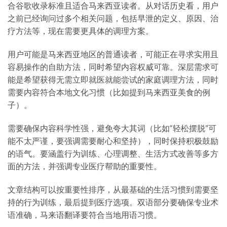
合谷歌收录标准且适合马来西亚读者。从对话历史看，用户
之前已经询问过多个相关问题，包括早泄的定义、原因、治
疗方法等，现在需要更具体的调理方案。
用户可能是马来西亚地区的普通读者，可能正在寻求实用且
容易操作的自助方法，同时希望内容权威可靠。深层需求可
能是希望获得无需立即就医就能尝试的家庭调理方法，同时
需要内容符合本地文化习惯（比如提到马来西亚美食的例
子）。
需要确保内容科学性强，避免夸大其词（比如“轻松摆脱”可
能不太严谨，要强调需要耐心和坚持），同时保持积极鼓励
的语气。要涵盖行为训练、心理调整、生活方式改善等多方
面的方法，并强调专业医疗帮助的重要性。
文章结构可以按重要性排序，从最基础的生活习惯到需要坚
持的行为训练，最后提到医疗选项。双语部分要确保专业术
语准确，马来语翻译要符合当地用语习惯。