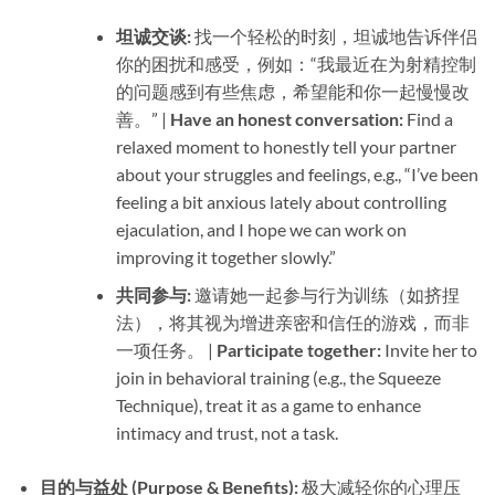
坦诚交谈:​
​ 找一个轻松的时刻，坦诚地告诉伴侣
你的困扰和感受，例如：“我最近在为射精控制
的问题感到有些焦虑，希望能和你一起慢慢改
善。” | ​
Have an honest conversation:​
​ Find a
relaxed moment to honestly tell your partner
about your struggles and feelings, e.g., “I’ve been
feeling a bit anxious lately about controlling
ejaculation, and I hope we can work on
improving it together slowly.”
共同参与:​
​ 邀请她一起参与行为训练（如挤捏
法），将其视为增进亲密和信任的游戏，而非
一项任务。 | ​
Participate together:​
​ Invite her to
join in behavioral training (e.g., the Squeeze
Technique), treat it as a game to enhance
intimacy and trust, not a task.
目的与益处 (Purpose & Benefits):​
​ 极大减轻你的心理压