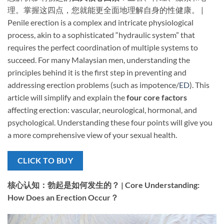
理。掌握这四点，您就能更全面地理解自身的性健康。 |
Penile erection is a complex and intricate physiological
process, akin to a sophisticated “hydraulic system” that
requires the perfect coordination of multiple systems to
succeed. For many Malaysian men, understanding the
principles behind it is the first step in preventing and
addressing erection problems (such as impotence/
ED
). This
article will simplify and explain the ​
four core factors
affecting erection: vascular, neurological, hormonal, and
psychological. Understanding these four points will give you
a more comprehensive view of your sexual health.
CLICK TO BUY
核心认知：勃起是如何发生的？ | Core Understanding:
How Does an Erection Occur？​