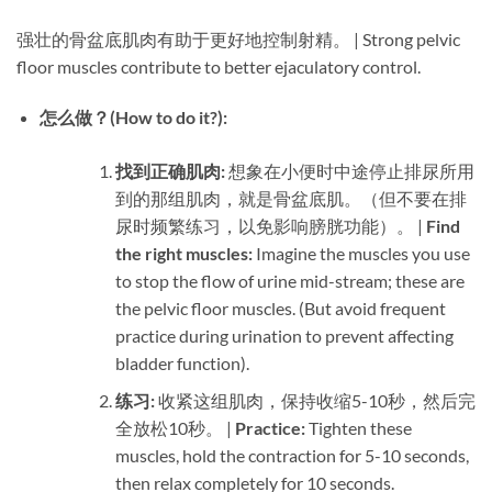
强壮的骨盆底肌肉有助于更好地控制射精。 | Strong pelvic
floor muscles contribute to better ejaculatory control.
怎么做？(How to do it?):​
找到正确肌肉:​
​ 想象在小便时中途停止排尿所用
到的那组肌肉，就是骨盆底肌。（但不要在排
尿时频繁练习，以免影响膀胱功能）。 | ​
Find
the right muscles:​
​ Imagine the muscles you use
to stop the flow of urine mid-stream; these are
the pelvic floor muscles. (But avoid frequent
practice during urination to prevent affecting
bladder function).
练习:​
​ 收紧这组肌肉，保持收缩5-10秒，然后完
全放松10秒。 | ​
Practice:​
​ Tighten these
muscles, hold the contraction for 5-10 seconds,
then relax completely for 10 seconds.