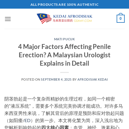
Skip
ALL PRODUCTS ARE 100% AUTHENTIC
to
content
0
MATI PUCUK
4 Major Factors Affecting Penile
Erection? A Malaysian Urologist
Explains in Detail​
POSTED ON
SEPTEMBER 4, 2025
BY
AFRODISIAK KEDAI
阴茎勃起是一个复杂而精妙的生理过程，如同一个精密
的“液压系统”，需要多个系统完美协调才能成功。对许多马
来西亚男性来说，了解其背后的原理是预防和应对勃起问题
（如阳痿/
ED
）的第一步。本文将化繁为简，深入浅出地为
您解析影响勃起的
四大核心因素
​：血管、神经、激素和心