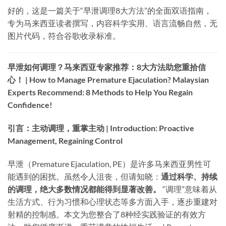
好的，这是一篇关于“早泄调理8大方法”的全面双语指南，
专为马来西亚读者撰写，内容科学实用、语言流畅自然，无
图片代码，符合谷歌收录标准。
早泄如何调理？马来西亚专家推荐：8大方法助您重拾信
心！ | How to Manage Premature Ejaculation? Malaysian
Experts Recommend: 8 Methods to Help You Regain
Confidence!​
引言：主动调理，重掌主动 | Introduction: Proactive
Management, Regaining Control
早泄（Premature Ejaculation, PE）是许多马来西亚男性可
能遇到的困扰。虽然令人沮丧，但请知晓：​
通过科学、持续
的调理，绝大多数情况都能得到显著改善。​
​ “调理”意味着从
生活方式、行为习惯和心理状态等多方面入手，逐步重建对
射精的控制感。本文为您整合了8种经实践验证的有效方