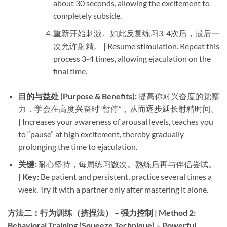
about 30 seconds, allowing the excitement to
completely subside.
重新开始刺激。如此反复练习3-4次后，最后一
次允许射精。 | Resume stimulation. Repeat this
process 3-4 times, allowing ejaculation on the
final time.
目的与益处 (Purpose & Benefits):​
​ 提高你对兴奋度的觉察
力，学会在高度兴奋时“暂停”，从而逐步延长射精时间。
| Increases your awareness of arousal levels, teaches you
to “pause” at high excitement, thereby gradually
prolonging the time to ejaculation.
关键:​
​ 耐心坚持，每周练习数次。熟练后再与伴侣尝试。
| ​
Key:​
​ Be patient and persistent, practice several times a
week. Try it with a partner only after mastering it alone.
方法二：行为训练（挤捏法） – 强力控制 | Method 2:
Behavioral Training (Squeeze Technique) – Powerful