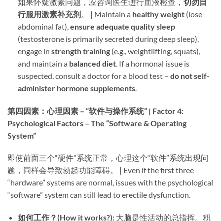
如果怀疑激素问题，应咨询医生进行血液检查，​
切勿自
行服用激素补充剂
。 | Maintain a ​
healthy weight
​ (lose
abdominal fat), ​
ensure adequate quality sleep
(testosterone is primarily secreted during deep sleep),
engage in ​
strength training
​ (e.g., weightlifting, squats),
and maintain a ​
balanced diet
. If a hormonal issue is
suspected, consult a doctor for a blood test – ​
do not self-
administer hormone supplements
.
第四因素：心理因素 – “软件与操作系统” | Factor 4:
Psychological Factors – The “Software & Operating
System”​
即使前面三个“硬件”系统正常，心理这个“软件”系统出现问
题，同样会导致勃起功能障碍。 | Even if the first three
“hardware” systems are normal, issues with the psychological
“software” system can still lead to erectile dysfunction.
如何工作？(How it works?):​
​ 大脑是性活动的总指挥。积