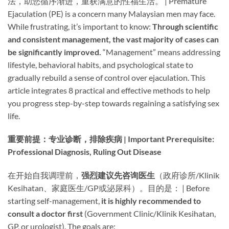
法，助您循序渐进，重获满意的性福生活。 | Premature
Ejaculation (PE) is a concern many Malaysian men may face.
While frustrating, it’s important to know: ​
Through scientific
and consistent management, the vast majority of cases can
be significantly improved.​
​ “Management” means addressing
lifestyle, behavioral habits, and psychological state to
gradually rebuild a sense of control over ejaculation. This
article integrates 8 practical and effective methods to help
you progress step-by-step towards regaining a satisfying sex
life.
重要前提：专业诊断，排除疾病 | Important Prerequisite:
Professional Diagnosis, Ruling Out Disease
在开始自我调理前，​
强烈建议先咨询医生
​（政府诊所/Klinik
Kesihatan、家庭医生/GP或泌尿科）。目的是： | Before
starting self-management, ​
it is highly recommended to
consult a doctor first
​ (Government Clinic/Klinik Kesihatan,
GP, or urologist). The goals are: