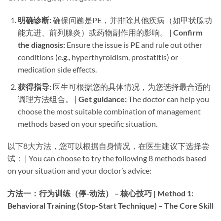
明确诊断:​
​ 确保问题是PE，并排除其他疾病（如甲状腺功
能亢进、前列腺炎）或药物副作用的影响。 | ​
Confirm
the diagnosis:​
​ Ensure the issue is PE and rule out other
conditions (e.g., hyperthyroidism, prostatitis) or
medication side effects.
获得指导:​
​ 医生可根据您的具体情况，为您选择最合适的
调理方法组合。 | ​
Get guidance:​
​ The doctor can help you
choose the most suitable combination of management
methods based on your specific situation.
以下8大方法，您可以根据自身情况，在医生建议下选择尝
试： | You can choose to try the following 8 methods based
on your situation and your doctor’s advice:
方法一：行为训练（停-动法） – 核心技巧 | Method 1:
Behavioral Training (Stop-Start Technique) – The Core Skill