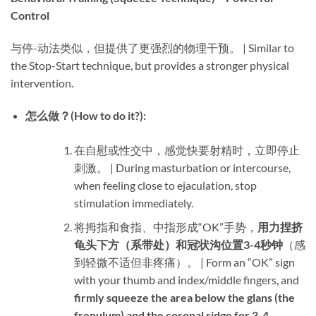
Control
与停-动法类似，但提供了更强烈的物理干预。 | Similar to
the Stop-Start technique, but provides a stronger physical
intervention.
怎么做？(How to do it?):​
在自慰或性交中，感觉快要射精时，立即停止
刺激。 | During masturbation or intercourse,
when feeling close to ejaculation, stop
stimulation immediately.
将拇指和食指、中指形成“OK”手势，​
用力捏挤
龟头下方（系带处）和冠状沟位置3-4秒钟
​（感
到轻微不适但非疼痛）。 | Form an “OK” sign
with your thumb and index/middle fingers, and ​
firmly squeeze the area below the glans (the
frenulum) and the coronal ridge for 3-4