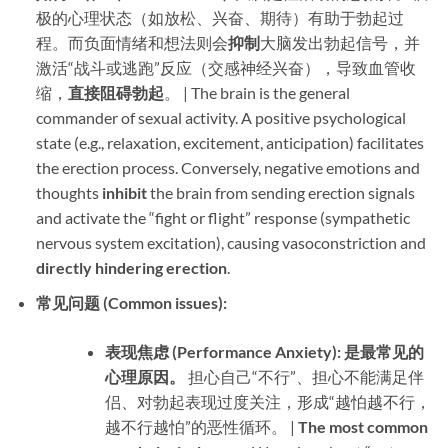
极的心理状态（如放松、兴奋、期待）有助于勃起过
程。而负面情绪和想法则会
抑制
大脑发出勃起信号，并
激活“战斗或逃跑”反应（交感神经兴奋），导致血管收
缩，​
直接阻碍勃起
。 | The brain is the general
commander of sexual activity. A positive psychological
state (e.g., relaxation, excitement, anticipation) facilitates
the erection process. Conversely, negative emotions and
thoughts ​
inhibit
​ the brain from sending erection signals
and activate the “fight or flight” response (sympathetic
nervous system excitation), causing vasoconstriction and ​
directly hindering erection
.
常见问题 (Common issues):​
表现焦虑 (Performance Anxiety):​
​ ​
是最常见的
心理原因。​
​ 担心自己“不行”、担心不能满足伴
侣、对勃起表现过度关注，形成“越怕越不行，
越不行越怕”的恶性循环。 | ​
The most common