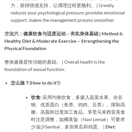
力，获得情感支持，让调理过程更顺利。 | Greatly
reduces your psychological pressure, provides emotional
support, makes the management process smoother.
方法六：健康饮食与适度运动 – 夯实身体基础 | Method 6:
Healthy Diet & Moderate Exercise – Strengthening the
Physical Foundation
整体健康是性功能的基础。 | Overall health is the
foundation of sexual function.
怎么做？(How to do it?):​
饮食:​
​ 采用均衡饮食，多摄入蔬菜水果、全谷
物、优质蛋白（鱼类、鸡肉、豆类）。限制高
糖、高脂和过度加工食品。享受马来西亚美食
时注意调整，如椰浆饭（Nasi Lemak）可要求
少油少Sambal，多加黄瓜和鸡蛋。 | ​
Diet:​