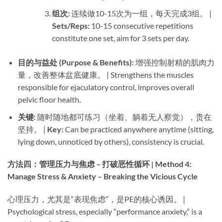
组次:​
​ 连续做10-15次为一组，每天完成3组。 | ​
Sets/Reps:​
​ 10-15 consecutive repetitions
constitute one set, aim for 3 sets per day.
目的与益处 (Purpose & Benefits):​
​ 增强控制射精的肌肉力
量，改善整体盆底健康。 | Strengthens the muscles
responsible for ejaculatory control, improves overall
pelvic floor health.
关键:​
​ 随时随地都可练习（坐着、躺着无人察觉），贵在
坚持。 | ​
Key:​
​ Can be practiced anywhere anytime (sitting,
lying down, unnoticed by others), consistency is crucial.
方法四：管理压力与焦虑 – 打破恶性循环 | Method 4:
Manage Stress & Anxiety – Breaking the Vicious Cycle
心理压力，尤其是“表现焦虑”，是PE的核心诱因。 |
Psychological stress, especially “performance anxiety,” is a