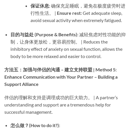
保证休息:​
​ 确保充足睡眠，避免在极度疲劳时进
行性生活。 | ​
Ensure rest:​
​ Get adequate sleep,
avoid sexual activity when extremely fatigued.
目的与益处 (Purpose & Benefits):​
​ 减轻焦虑对性功能的抑
制，让身体更放松，更容易控制。 | Reduces the
inhibitory effect of anxiety on sexual function, allows the
body to be more relaxed and easier to control.
方法五：加强与伴侣的沟通 – 建立支持联盟 | Method 5:
Enhance Communication with Your Partner – Building a
Support Alliance
伴侣的理解和支持是调理成功的巨大助力。 | A partner’s
understanding and support are a tremendous help for
successful management.
怎么做？(How to do it?):​