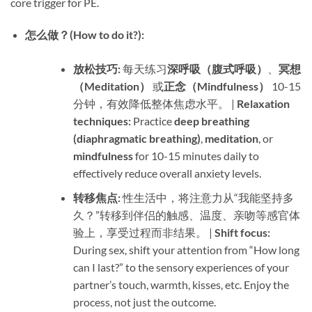
core trigger for PE.
怎么做？(How to do it?):​
放松技巧:​
​ 每天练习
深呼吸（腹式呼吸）​
、
冥想
（Meditation）​
​ 或
正念（Mindfulness）​
​ 10-15
分钟，有效降低整体焦虑水平。 | ​
Relaxation
techniques:​
​ Practice ​
deep breathing
(diaphragmatic breathing)​
, ​
meditation
, or ​
mindfulness
​ for 10-15 minutes daily to
effectively reduce overall anxiety levels.
转移焦点:​
​ 性生活中，将注意力从“我能坚持多
久？”转移到伴侣的触感、温度、亲吻等感官体
验上，享受过程而非结果。 | ​
Shift focus:​
During sex, shift your attention from “How long
can I last?” to the sensory experiences of your
partner’s touch, warmth, kisses, etc. Enjoy the
process, not just the outcome.