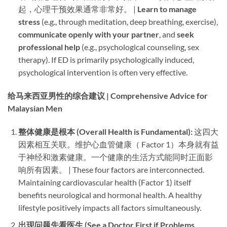
起，心理干预效果通常非常好。 | ​
Learn to manage
stress
​ (e.g., through meditation, deep breathing, exercise), ​
communicate openly with your partner
, and ​
seek
professional help
​ (e.g., psychological counseling, sex
therapy). If ED is primarily psychologically induced,
psychological intervention is often very effective.
给马来西亚男性的综合建议 | Comprehensive Advice for
Malaysian Men
整体健康是根本 (Overall Health is Fundamental):​
​ 这四大
因素相互关联。维护心血管健康（ Factor 1）本身就有益
于神经和激素健康。一个健康的生活方式能同时正面影
响所有因素。 | These four factors are interconnected.
Maintaining cardiovascular health (Factor 1) itself
benefits neurological and hormonal health. A healthy
lifestyle positively impacts all factors simultaneously.
出现问题先看医生 (See a Doctor First if Problems