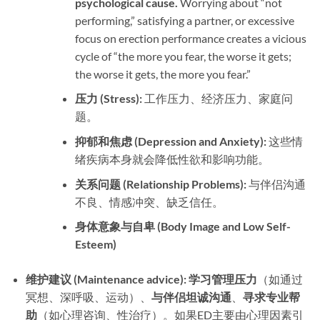
psychological cause.​
​ Worrying about “not
performing,” satisfying a partner, or excessive
focus on erection performance creates a vicious
cycle of “the more you fear, the worse it gets;
the worse it gets, the more you fear.”
压力 (Stress):​
​ 工作压力、经济压力、家庭问
题。
抑郁和焦虑 (Depression and Anxiety):​
​ 这些情
绪疾病本身就会降低性欲和影响功能。
关系问题 (Relationship Problems):​
​ 与伴侣沟通
不良、情感冲突、缺乏信任。
身体意象与自卑 (Body Image and Low Self-
Esteem)​
维护建议 (Maintenance advice):​
​ ​
学习管理压力
​（如通过
冥想、深呼吸、运动）、
与伴侣坦诚沟通
、
寻求专业帮
助
​（如心理咨询、性治疗）。如果ED主要由心理因素引