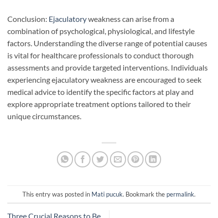
Conclusion:
Ejaculatory
weakness can arise from a
combination of psychological, physiological, and lifestyle
factors. Understanding the diverse range of potential causes
is vital for healthcare professionals to conduct thorough
assessments and provide targeted interventions. Individuals
experiencing ejaculatory weakness are encouraged to seek
medical advice to identify the specific factors at play and
explore appropriate treatment options tailored to their
unique circumstances.
This entry was posted in
Mati pucuk
. Bookmark the
permalink
.
Three Crucial Reasons to Be