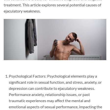
treatment. This article explores several potential causes of
ejaculatory weakness.
Psychological Factors: Psychological elements play a
significant role in sexual function, and stress, anxiety, or
depression can contribute to ejaculatory weakness.
Performance anxiety, relationship issues, or past
traumatic experiences may affect the mental and
emotional aspects of sexual performance, impacting the