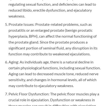
regulating sexual function, and deficiencies can lead to
reduced libido, erectile dysfunction, and ejaculatory
weakness.
Prostate Issues: Prostate-related problems, such as
prostatitis or an enlarged prostate (benign prostatic
hyperplasia, BPH), can affect the normal functioning of
the prostate gland. Since the prostate produces a
significant portion of seminal fluid, any disruption in its
function may contribute to weakened ejaculations.
Aging: As individuals age, there is a natural decline in
certain physiological functions, including sexual function.
Aging can lead to decreased muscle tone, reduced nerve
sensitivity, and changes in hormonal levels, all of which
may contribute to ejaculatory weakness.
Pelvic Floor Dysfunction: The pelvic floor muscles play a
crucial role in ejaculation. Dysfunction or weakness in
these muscles can result in difficulties with ejaculation.