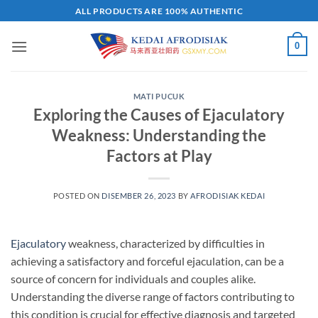
Skip
ALL PRODUCTS ARE 100% AUTHENTIC
to
content
0
MATI PUCUK
Exploring the Causes of Ejaculatory
Weakness: Understanding the
Factors at Play
POSTED ON
DISEMBER 26, 2023
BY
AFRODISIAK KEDAI
Ejaculatory
weakness, characterized by difficulties in
achieving a satisfactory and forceful ejaculation, can be a
source of concern for individuals and couples alike.
Understanding the diverse range of factors contributing to
this condition is crucial for effective diagnosis and targeted