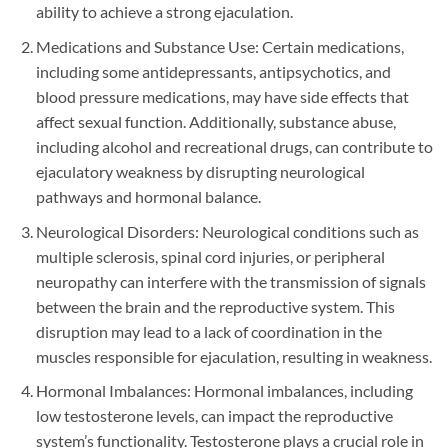
ability to achieve a strong ejaculation.
Medications and Substance Use: Certain medications,
including some antidepressants, antipsychotics, and
blood pressure medications, may have side effects that
affect sexual function. Additionally, substance abuse,
including alcohol and recreational drugs, can contribute to
ejaculatory weakness by disrupting neurological
pathways and hormonal balance.
Neurological Disorders: Neurological conditions such as
multiple sclerosis, spinal cord injuries, or peripheral
neuropathy can interfere with the transmission of signals
between the brain and the reproductive system. This
disruption may lead to a lack of coordination in the
muscles responsible for ejaculation, resulting in weakness.
Hormonal Imbalances: Hormonal imbalances, including
low testosterone levels, can impact the reproductive
system’s functionality. Testosterone plays a crucial role in