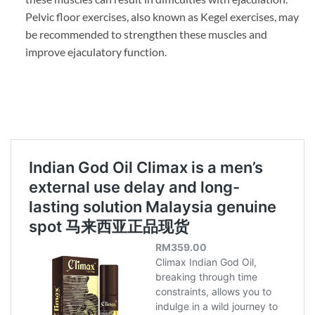
Pelvic floor exercises, also known as Kegel exercises, may
be recommended to strengthen these muscles and
improve ejaculatory function.