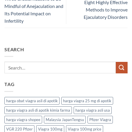
Eight Highly Effective
Mindful of Anejaculation and
Methods to Improve
Its Potential Impact on
Ejaculatory Disorders
Infertility
SEARCH
TAG
harga obat viagra asli di apotik
harga viagra 25 mg di apotik
harga viagra asli di apotik kimia farma
harga viagra asli usa
harga viagra shopee
Malaysia JapanTengsu
Pfizer Viagra
VGR 220 Pfizer
Viagra 100mg
Viagra 100mg price