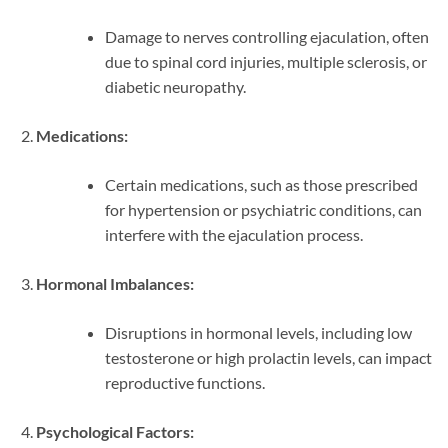
Damage to nerves controlling ejaculation, often
due to spinal cord injuries, multiple sclerosis, or
diabetic neuropathy.
Medications:
Certain medications, such as those prescribed
for hypertension or psychiatric conditions, can
interfere with the ejaculation process.
Hormonal Imbalances:
Disruptions in hormonal levels, including low
testosterone or high prolactin levels, can impact
reproductive functions.
Psychological Factors: