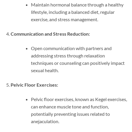
Maintain hormonal balance through a healthy
lifestyle, including a balanced diet, regular
exercise, and stress management.
Communication and Stress Reduction:
Open communication with partners and
addressing stress through relaxation
techniques or counseling can positively impact
sexual health.
Pelvic Floor Exercises:
Pelvic floor exercises, known as Kegel exercises,
can enhance muscle tone and function,
potentially preventing issues related to
anejaculation.