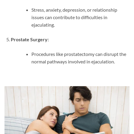
Stress, anxiety, depression, or relationship
issues can contribute to difficulties in
ejaculating.
Prostate Surgery:
Procedures like prostatectomy can disrupt the
normal pathways involved in ejaculation.