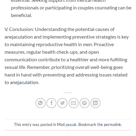
professionals or participating in couples counseling can be
beneficial.
V. Conclusion: Understanding the potential causes of
anejaculation and implementing preventive strategies is key
to maintaining reproductive health in men. Proactive
measures, regular health check-ups, and open
communication contribute to a healthier and more fulfilling
sexual life. Remember, prioritizing overall well-being goes
hand in hand with preventing and addressing issues related
to
anejaculation
.
This entry was posted in
Mati pucuk
. Bookmark the
permalink
.