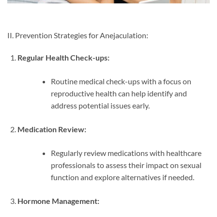
II. Prevention Strategies for Anejaculation:
Regular Health Check-ups:
Routine medical check-ups with a focus on
reproductive health can help identify and
address potential issues early.
Medication Review:
Regularly review medications with healthcare
professionals to assess their impact on sexual
function and explore alternatives if needed.
Hormone Management: