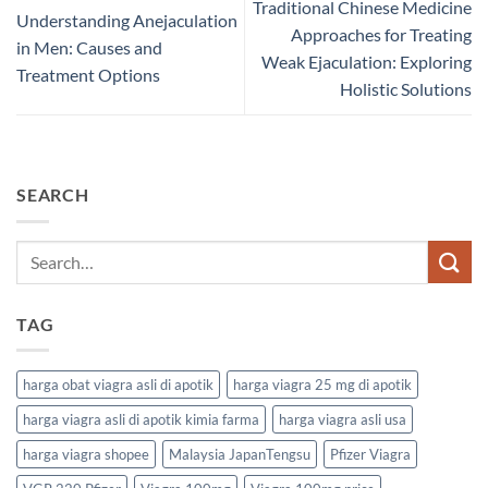
Traditional Chinese Medicine
Understanding Anejaculation
Approaches for Treating
in Men: Causes and
Weak Ejaculation: Exploring
Treatment Options
Holistic Solutions
SEARCH
TAG
harga obat viagra asli di apotik
harga viagra 25 mg di apotik
harga viagra asli di apotik kimia farma
harga viagra asli usa
harga viagra shopee
Malaysia JapanTengsu
Pfizer Viagra