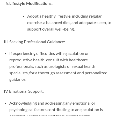
Lifestyle Modifications:
Adopt a healthy lifestyle, including regular
exercise, a balanced diet, and adequate sleep, to
support overall well-being.
III. Seeking Professional Guidance:
If experiencing difficulties with ejaculation or
reproductive health, consult with healthcare
professionals, such as urologists or sexual health
specialists, for a thorough assessment and personalized
guidance.
IV. Emotional Support:
Acknowledging and addressing any emotional or
psychological factors contributing to anejaculation is
essential. Seeking support from mental health