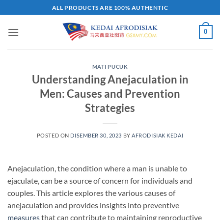
Skip
ALL PRODUCTS ARE 100% AUTHENTIC
to
content
0
MATI PUCUK
Understanding Anejaculation in
Men: Causes and Prevention
Strategies
POSTED ON
DISEMBER 30, 2023
BY
AFRODISIAK KEDAI
Anejaculation, the condition where a man is unable to
ejaculate, can be a source of concern for individuals and
couples. This article explores the various causes of
anejaculation and provides insights into preventive
measures
that can contribute to maintaining reproductive