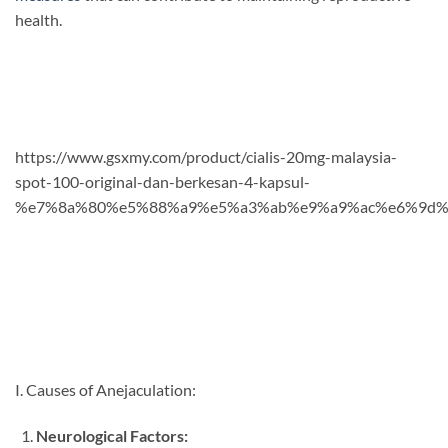
health.
https://www.gsxmy.com/product/cialis-20mg-malaysia-
spot-100-original-dan-berkesan-4-kapsul-
%e7%8a%80%e5%88%a9%e5%a3%ab%e9%a9%ac%e6%9d%
I. Causes of Anejaculation:
Neurological Factors: