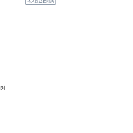
马来西亚壮阳药
因对