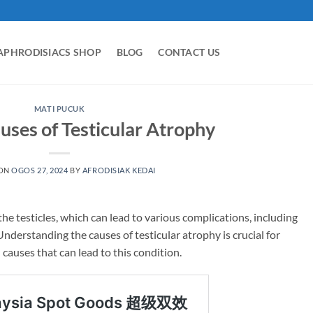
APHRODISIACS SHOP
BLOG
CONTACT US
MATI PUCUK
uses of Testicular Atrophy
 ON
OGOS 27, 2024
BY
AFRODISIAK KEDAI
the testicles, which can lead to various complications, including
nderstanding the causes of testicular atrophy is crucial for
causes that can lead to this condition.