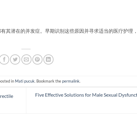
都有其潜在的并发症。早期识别这些原因并寻求适当的医疗护理
posted in
Mati pucuk
. Bookmark the
permalink
.
Five Effective Solutions for Male Sexual Dysfunc
ectile