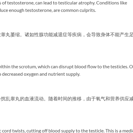
of testosterone, can lead to testicular atrophy. Conditions like
uce enough testosterone, are common culprits.
致睾丸萎缩。诸如性腺功能减退症等疾病，会导致身体不能产生
within the scrotum, which can disrupt blood flow to the testicles. 
to decreased oxygen and nutrient supply.
会扰乱睾丸的血液流动。随着时间的推移，由于氧气和营养供应
cord twists, cutting off blood supply to the testicle. This is a medi