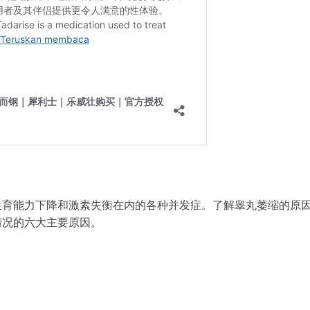
生育能力下降和激素失衡在内的各种并发症。了解睾丸萎缩的原
情况的六大主要原因。