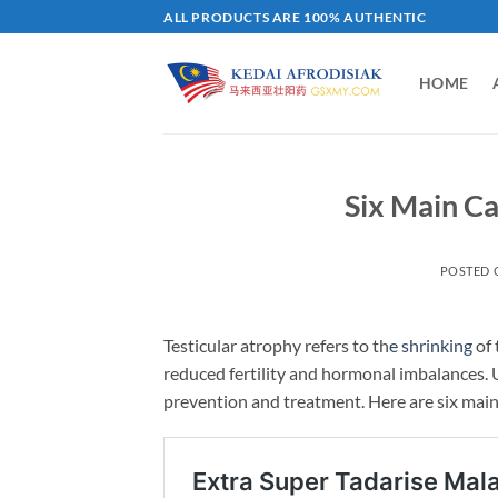
Skip
ALL PRODUCTS ARE 100% AUTHENTIC
to
content
HOME
Six Main Ca
POSTED
Testicular atrophy refers to th
e shrinking
of 
reduced fertility and hormonal imbalances. U
prevention and treatment. Here are six main 