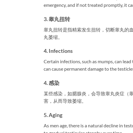
emergency, and if not treated promptly, it can
3. 睾丸扭转
睾丸扭转是指精索发生扭转，切断睾丸的
丸萎缩。
4. Infections
Certain infections, such as mumps, can lead to
can cause permanent damage to the testicles
4. 感染
某些感染，如腮腺炎，会导致睾丸炎症（
害，从而导致萎缩。
5. Aging
As men age, there is a natural decline in te
to gradual testicular atrophy over time.