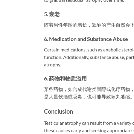
5. 衰老
随着男性年龄的增长，睾酮的产生自然会
6. Medication and Substance Abuse
Certain medications, such as anabolic steroi
function. Additionally, substance abuse, part
atrophy.
6. 药物和物质滥用
某些药物，如合成代谢类固醇或化疗药物
是大量饮酒或吸毒，也可能导致睾丸萎缩
Conclusion
Testicular atrophy can result from a variety
these causes early and seeking appropriate m