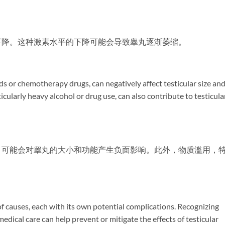
下降。这种激素水平的下降可能会导致睾丸逐渐萎缩。
ds or chemotherapy drugs, can negatively affect testicular size an
icularly heavy alcohol or drug use, can also contribute to testicula
，可能会对睾丸的大小和功能产生负面影响。此外，物质滥用，
。
 of causes, each with its own potential complications. Recognizing
edical care can help prevent or mitigate the effects of testicular