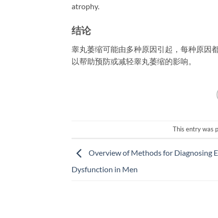
atrophy.
结论
睾丸萎缩可能由多种原因引起，每种原因
以帮助预防或减轻睾丸萎缩的影响。
This entry was 
Overview of Methods for Diagnosing Er
Dysfunction in Men