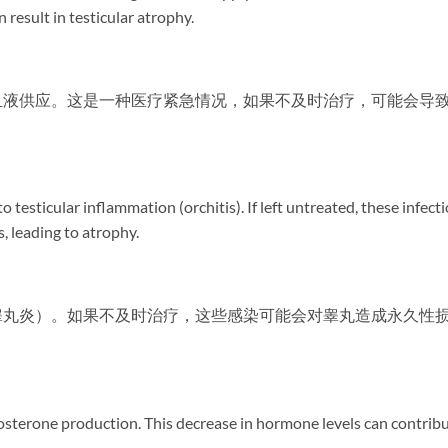
 result in testicular atrophy.
血液供应。这是一种医疗紧急情况，如果不及时治疗，可能会导
 testicular inflammation (orchitis). If left untreated, these infect
, leading to atrophy.
睾丸炎）。如果不及时治疗，这些感染可能会对睾丸造成永久性
stosterone production. This decrease in hormone levels can contrib