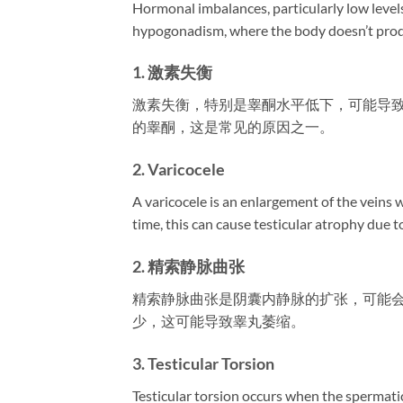
Hormonal imbalances, particularly low levels 
hypogonadism, where the body doesn’t prod
1. 激素失衡
激素失衡，特别是睾酮水平低下，可能导
的睾酮，这是常见的原因之一。
2. Varicocele
A varicocele is an enlargement of the veins 
time, this can cause testicular atrophy due 
2. 精索静脉曲张
精索静脉曲张是阴囊内静脉的扩张，可能
少，这可能导致睾丸萎缩。
3. Testicular Torsion
Testicular torsion occurs when the spermatic 