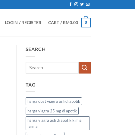
LOGIN / REGISTER
CART /
RM
0.00
0
SEARCH
TAG
harga obat viagra asli di apotik
harga viagra 25 mg di apotik
harga viagra asli di apotik kimia
farma