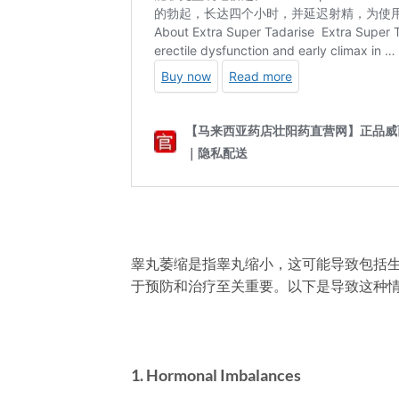
睾丸萎缩是指睾丸缩小，这可能导致包括
于预防和治疗至关重要。以下是导致这种
1. Hormonal Imbalances